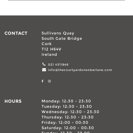
CONTACT
Sullivans Quay
South Gate Bridge
Cork
T12 H64V
Ireland
021 4311846
info@thecourtyardonsoberlane.com
HOURS
Monday: 12:30 - 23:30
Tuesday: 12:30 - 23:30
Wednesday: 12:30 - 23:30
Thursday: 12:30 - 23:30
Friday: 12:00 - 00:30
Saturday: 12:00 - 00:30