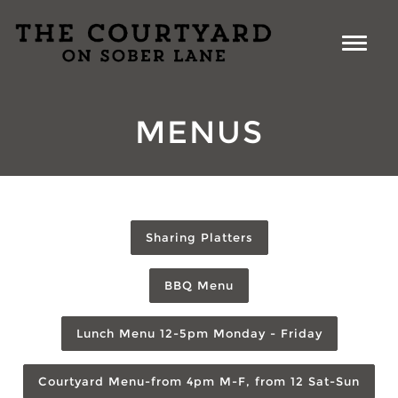
MENUS
Sharing Platters
BBQ Menu
Lunch Menu 12-5pm Monday - Friday
Courtyard Menu-from 4pm M-F, from 12 Sat-Sun